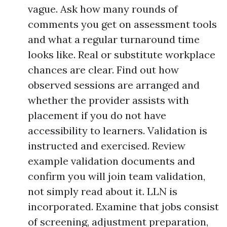
vague. Ask how many rounds of
comments you get on assessment tools
and what a regular turnaround time
looks like. Real or substitute workplace
chances are clear. Find out how
observed sessions are arranged and
whether the provider assists with
placement if you do not have
accessibility to learners. Validation is
instructed and exercised. Review
example validation documents and
confirm you will join team validation,
not simply read about it. LLN is
incorporated. Examine that jobs consist
of screening, adjustment preparation,