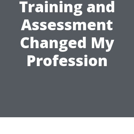
Training and
Assessment
Changed My
Profession