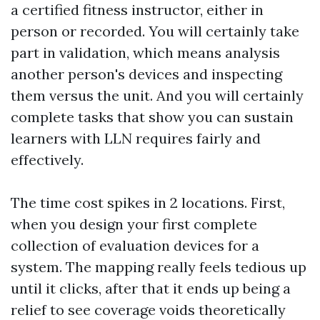
a certified fitness instructor, either in
person or recorded. You will certainly take
part in validation, which means analysis
another person's devices and inspecting
them versus the unit. And you will certainly
complete tasks that show you can sustain
learners with LLN requires fairly and
effectively.
The time cost spikes in 2 locations. First,
when you design your first complete
collection of evaluation devices for a
system. The mapping really feels tedious up
until it clicks, after that it ends up being a
relief to see coverage voids theoretically