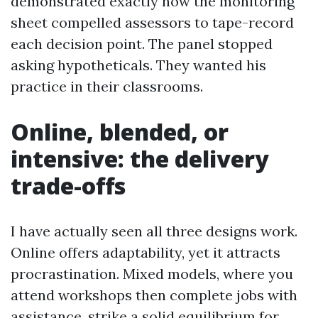
demonstrated exactly how the monitoring
sheet compelled assessors to tape-record
each decision point. The panel stopped
asking hypotheticals. They wanted his
practice in their classrooms.
Online, blended, or
intensive: the delivery
trade-offs
I have actually seen all three designs work.
Online offers adaptability, yet it attracts
procrastination. Mixed models, where you
attend workshops then complete jobs with
assistance, strike a solid equilibrium for