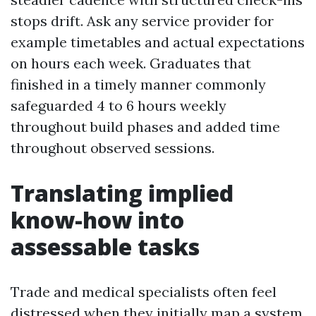
stops drift. Ask any service provider for
example timetables and actual expectations
on hours each week. Graduates that
finished in a timely manner commonly
safeguarded 4 to 6 hours weekly
throughout build phases and added time
throughout observed sessions.
Translating implied
know-how into
assessable tasks
Trade and medical specialists often feel
distressed when they initially map a system.