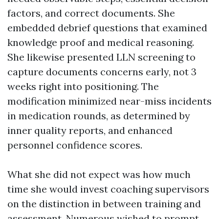
factors, and correct documents. She
embedded debrief questions that examined
knowledge proof and medical reasoning.
She likewise presented LLN screening to
capture documents concerns early, not 3
weeks right into positioning. The
modification minimized near-miss incidents
in medication rounds, as determined by
inner quality reports, and enhanced
personnel confidence scores.
What she did not expect was how much
time she would invest coaching supervisors
on the distinction in between training and
assessment. Numerous wished to prompt