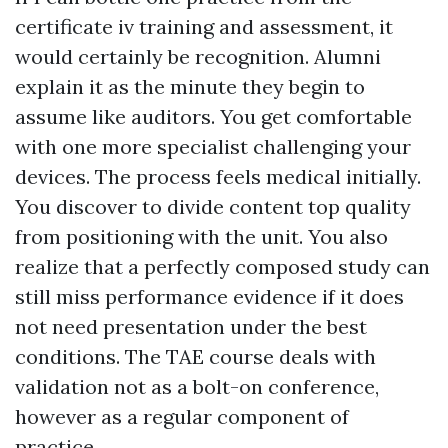
certificate iv training and assessment, it
would certainly be recognition. Alumni
explain it as the minute they begin to
assume like auditors. You get comfortable
with one more specialist challenging your
devices. The process feels medical initially.
You discover to divide content top quality
from positioning with the unit. You also
realize that a perfectly composed study can
still miss performance evidence if it does
not need presentation under the best
conditions. The TAE course deals with
validation not as a bolt-on conference,
however as a regular component of
practice.