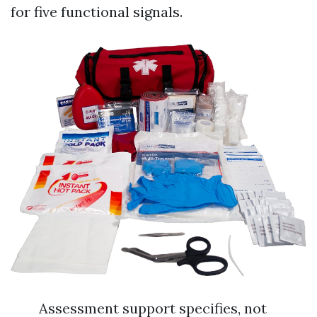
for five functional signals.
Assessment support specifies, not