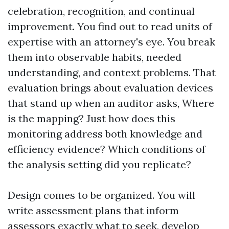
celebration, recognition, and continual
improvement. You find out to read units of
expertise with an attorney's eye. You break
them into observable habits, needed
understanding, and context problems. That
evaluation brings about evaluation devices
that stand up when an auditor asks, Where
is the mapping? Just how does this
monitoring address both knowledge and
efficiency evidence? Which conditions of
the analysis setting did you replicate?
Design comes to be organized. You will
write assessment plans that inform
assessors exactly what to seek, develop