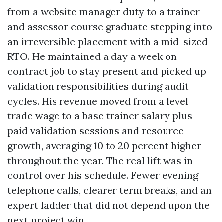
from a website manager duty to a trainer
and assessor course graduate stepping into
an irreversible placement with a mid-sized
RTO. He maintained a day a week on
contract job to stay present and picked up
validation responsibilities during audit
cycles. His revenue moved from a level
trade wage to a base trainer salary plus
paid validation sessions and resource
growth, averaging 10 to 20 percent higher
throughout the year. The real lift was in
control over his schedule. Fewer evening
telephone calls, clearer term breaks, and an
expert ladder that did not depend upon the
next project win.