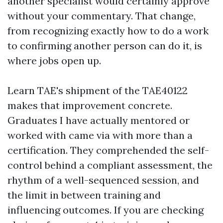
another specialist would certainly approve
without your commentary. That change,
from recognizing exactly how to do a work
to confirming another person can do it, is
where jobs open up.
Learn TAE's shipment of the TAE40122
makes that improvement concrete.
Graduates I have actually mentored or
worked with came via with more than a
certification. They comprehended the self-
control behind a compliant assessment, the
rhythm of a well-sequenced session, and
the limit in between training and
influencing outcomes. If you are checking