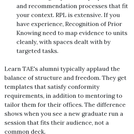
and recommendation processes that fit
your context. RPL is extensive. If you
have experience, Recognition of Prior
Knowing need to map evidence to units
cleanly, with spaces dealt with by
targeted tasks.
Learn TAE's alumni typically applaud the
balance of structure and freedom. They get
templates that satisfy conformity
requirements, in addition to mentoring to
tailor them for their offices. The difference
shows when you see a new graduate run a
session that fits their audience, not a
common deck.