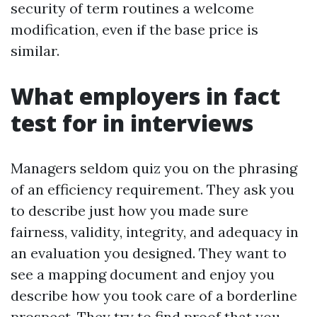
security of term routines a welcome
modification, even if the base price is
similar.
What employers in fact
test for in interviews
Managers seldom quiz you on the phrasing
of an efficiency requirement. They ask you
to describe just how you made sure
fairness, validity, integrity, and adequacy in
an evaluation you designed. They want to
see a mapping document and enjoy you
describe how you took care of a borderline
prospect. They try to find proof that you