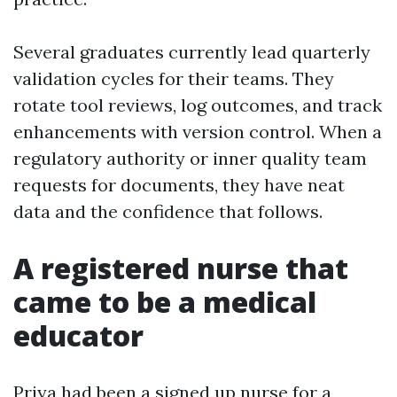
Several graduates currently lead quarterly
validation cycles for their teams. They
rotate tool reviews, log outcomes, and track
enhancements with version control. When a
regulatory authority or inner quality team
requests for documents, they have neat
data and the confidence that follows.
A registered nurse that
came to be a medical
educator
Priya had been a signed up nurse for a