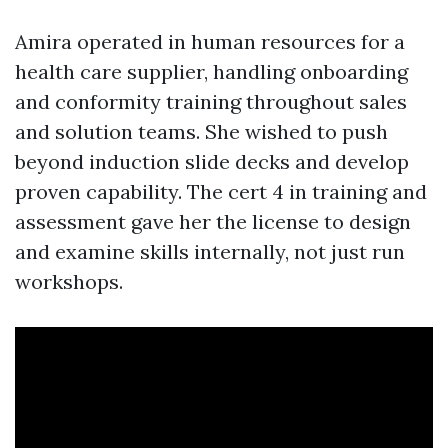
Amira operated in human resources for a
health care supplier, handling onboarding
and conformity training throughout sales
and solution teams. She wished to push
beyond induction slide decks and develop
proven capability. The cert 4 in training and
assessment gave her the license to design
and examine skills internally, not just run
workshops.