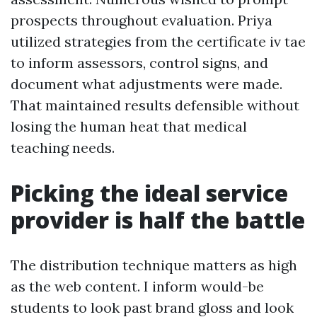
prospects throughout evaluation. Priya
utilized strategies from the certificate iv tae
to inform assessors, control signs, and
document what adjustments were made.
That maintained results defensible without
losing the human heat that medical
teaching needs.
Picking the ideal service
provider is half the battle
The distribution technique matters as high
as the web content. I inform would-be
students to look past brand gloss and look