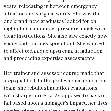
years, relocating in between emergency
situation and surgical wards. She was the
one brand-new graduates looked for on
night shift, calm under pressure, quick with
clear instructions. She also saw exactly how
easily bad routines spread out. She wanted
to affect technique upstream, in induction
and proceeding expertise assessments.
Her trainer and assessor course made that
step qualified. In the professional education
team, she rebuilt simulation evaluations
with sharper criteria. As opposed to pass or
fail based upon a manager's impact, her lists
needed observable steps, essential decision