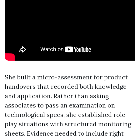
She built a micro-assessment for product
handovers that recorded both knowledge
and application. Rather than asking
associates to pass an examination on
technological specs, she established role-
play situations with structured monitoring
sheets. Evidence needed to include right