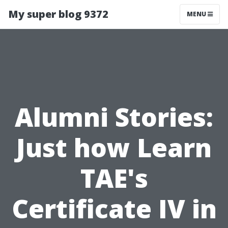
My super blog 9372
MENU
Alumni Stories:
Just how Learn
TAE's
Certificate IV in