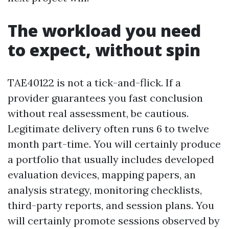
The workload you need
to expect, without spin
TAE40122 is not a tick-and-flick. If a
provider guarantees you fast conclusion
without real assessment, be cautious.
Legitimate delivery often runs 6 to twelve
month part-time. You will certainly produce
a portfolio that usually includes developed
evaluation devices, mapping papers, an
analysis strategy, monitoring checklists,
third-party reports, and session plans. You
will certainly promote sessions observed by