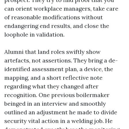
can orient workplace managers, take care
of reasonable modifications without
endangering end results, and close the
loophole in validation.
Alumni that land roles swiftly show
artefacts, not assertions. They bring a de-
identified assessment plan, a device, the
mapping, and a short reflective note
regarding what they changed after
recognition. One previous boilermaker
beinged in an interview and smoothly
outlined an adjustment he made to divide
security vital action in a welding job. He