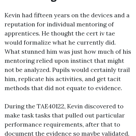
Kevin had fifteen years on the devices and a
reputation for individual mentoring of
apprentices. He thought the cert iv tae
would formalize what he currently did.
What stunned him was just how much of his
mentoring relied upon instinct that might
not be analyzed. Pupils would certainly trail
him, replicate his activities, and get tacit
methods that did not equate to evidence.
During the TAE40122, Kevin discovered to
make task tasks that pulled out particular
performance requirements, after that to
document the evidence so maybe validated.