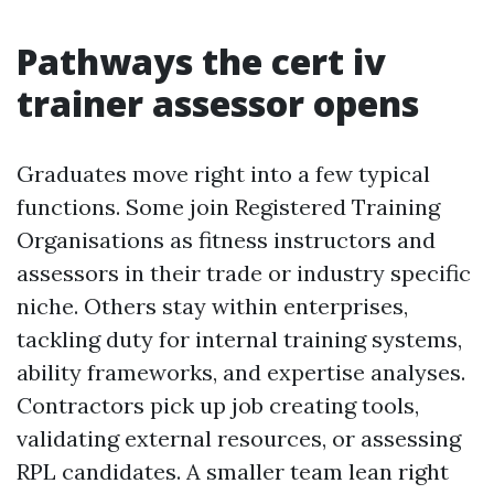
Pathways the cert iv
trainer assessor opens
Graduates move right into a few typical
functions. Some join Registered Training
Organisations as fitness instructors and
assessors in their trade or industry specific
niche. Others stay within enterprises,
tackling duty for internal training systems,
ability frameworks, and expertise analyses.
Contractors pick up job creating tools,
validating external resources, or assessing
RPL candidates. A smaller team lean right