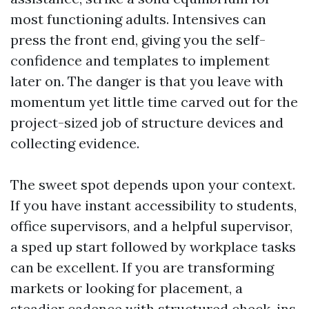
most functioning adults. Intensives can
press the front end, giving you the self-
confidence and templates to implement
later on. The danger is that you leave with
momentum yet little time carved out for the
project-sized job of structure devices and
collecting evidence.
The sweet spot depends upon your context.
If you have instant accessibility to students,
office supervisors, and a helpful supervisor,
a sped up start followed by workplace tasks
can be excellent. If you are transforming
markets or looking for placement, a
steadier cadence with structured check-ins