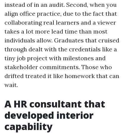
instead of in an audit. Second, when you
align office practice, due to the fact that
collaborating real learners and a viewer
takes a lot more lead time than most
individuals allow. Graduates that cruised
through dealt with the credentials like a
tiny job project with milestones and
stakeholder commitments. Those who
drifted treated it like homework that can
wait.
A HR consultant that
developed interior
capability