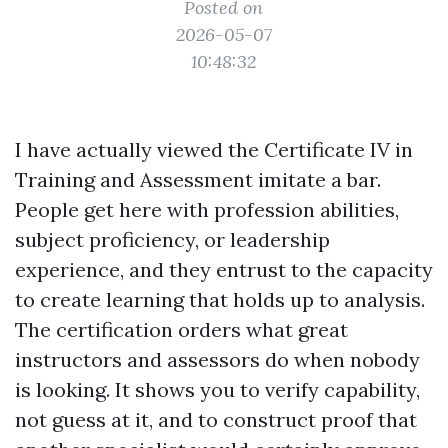
Posted on
2026-05-07
10:48:32
I have actually viewed the Certificate IV in
Training and Assessment imitate a bar.
People get here with profession abilities,
subject proficiency, or leadership
experience, and they entrust to the capacity
to create learning that holds up to analysis.
The certification orders what great
instructors and assessors do when nobody
is looking. It shows you to verify capability,
not guess at it, and to construct proof that