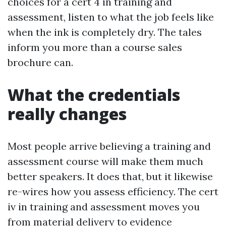
choices for a cert 4 in training and
assessment, listen to what the job feels like
when the ink is completely dry. The tales
inform you more than a course sales
brochure can.
What the credentials
really changes
Most people arrive believing a training and
assessment course will make them much
better speakers. It does that, but it likewise
re-wires how you assess efficiency. The cert
iv in training and assessment moves you
from material delivery to evidence