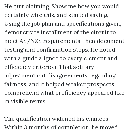
He quit claiming, Show me how you would
certainly wire this, and started saying,
Using the job plan and specifications given,
demonstrate installment of the circuit to
meet AS/NZS requirements, then document
testing and confirmation steps. He noted
with a guide aligned to every element and
efficiency criterion. That solitary
adjustment cut disagreements regarding
fairness, and it helped weaker prospects
comprehend what proficiency appeared like
in visible terms.
The qualification widened his chances.
Within 3 months of completion, he moved