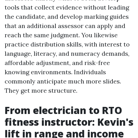
tools that collect evidence without leading
the candidate, and develop marking guides
that an additional assessor can apply and
reach the same judgment. You likewise
practice distribution skills, with interest to
language, literacy, and numeracy demands,
affordable adjustment, and risk-free
knowing environments. Individuals
commonly anticipate much more slides.
They get more structure.
From electrician to RTO
fitness instructor: Kevin's
lift in range and income