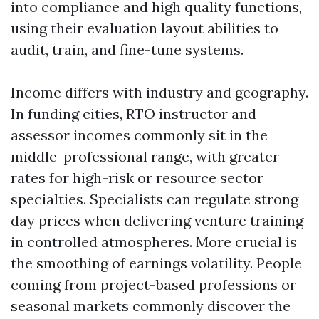
into compliance and high quality functions,
using their evaluation layout abilities to
audit, train, and fine-tune systems.
Income differs with industry and geography.
In funding cities, RTO instructor and
assessor incomes commonly sit in the
middle-professional range, with greater
rates for high-risk or resource sector
specialties. Specialists can regulate strong
day prices when delivering venture training
in controlled atmospheres. More crucial is
the smoothing of earnings volatility. People
coming from project-based professions or
seasonal markets commonly discover the