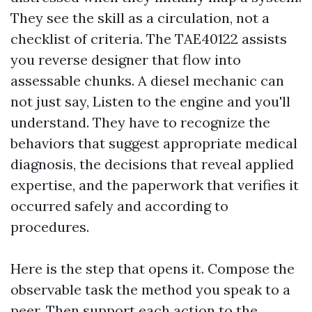
They see the skill as a circulation, not a
checklist of criteria. The TAE40122 assists
you reverse designer that flow into
assessable chunks. A diesel mechanic can
not just say, Listen to the engine and you'll
understand. They have to recognize the
behaviors that suggest appropriate medical
diagnosis, the decisions that reveal applied
expertise, and the paperwork that verifies it
occurred safely and according to
procedures.
Here is the step that opens it. Compose the
observable task the method you speak to a
peer. Then support each action to the