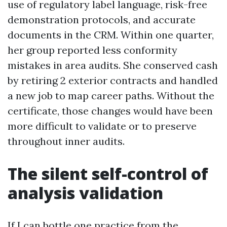
use of regulatory label language, risk-free
demonstration protocols, and accurate
documents in the CRM. Within one quarter,
her group reported less conformity
mistakes in area audits. She conserved cash
by retiring 2 exterior contracts and handled
a new job to map career paths. Without the
certificate, those changes would have been
more difficult to validate or to preserve
throughout inner audits.
The silent self-control of
analysis validation
If I can bottle one practice from the